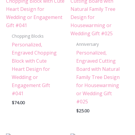
Cutting Board with
Minimalist Initial Monogram
Design for Housewarming or
Wedding #080”
Chopping Blocks
You must be
logged in
to post a review.
Personalized,
Anniversary
Engraved Chopping
Personalized,
Block with Cute
Engraved Cutting
Heart Design for
Board with Natural
Wedding or
Family Tree Design
Engagement Gift
for Housewarming
#041
or Wedding Gift
#025
$
74.00
$
25.00