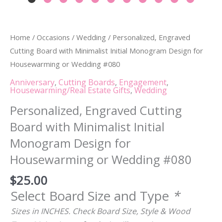
Home
/
Occasions
/
Wedding
/ Personalized, Engraved
Cutting Board with Minimalist Initial Monogram Design for
Housewarming or Wedding #080
Anniversary
,
Cutting Boards
,
Engagement
,
Housewarming/Real Estate Gifts
,
Wedding
Personalized, Engraved Cutting
Board with Minimalist Initial
Monogram Design for
Housewarming or Wedding #080
$
25.00
Select Board Size and Type
*
Sizes in INCHES. Check Board Size, Style & Wood