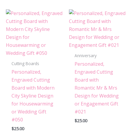
Anniversary
Personalized,
Cutting Boards
Personalized,
Engraved Cutting
Engraved Cutting
Board with
Board with Modern
Romantic Mr & Mrs
City Skyline Design
Design for Wedding
for Housewarming
or Engagement Gift
or Wedding Gift
#021
#050
$
25.00
$
25.00