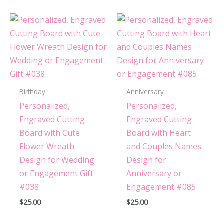
Birthday
Anniversary
Personalized,
Personalized,
Engraved Cutting
Engraved Cutting
Board with Cute
Board with Heart
Flower Wreath
and Couples Names
Design for Wedding
Design for
or Engagement Gift
Anniversary or
#038
Engagement #085
$
25.00
$
25.00