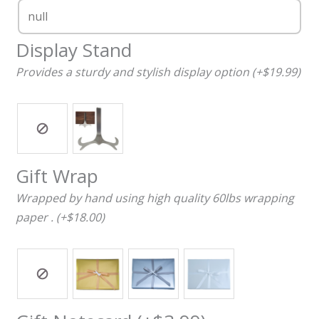
Display Stand
Provides a sturdy and stylish display option (+$19.99)
Gift Wrap
Wrapped by hand using high quality 60lbs wrapping
paper . (+$18.00)