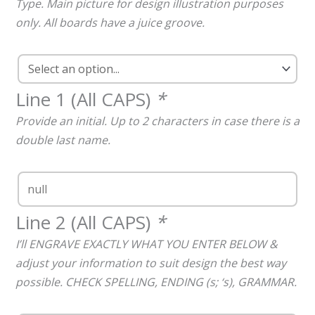
Type. Main picture for design illustration purposes
only. All boards have a juice groove.
Line 1 (All CAPS)
*
Provide an initial. Up to 2 characters in case there is a
double last name.
Line 2 (All CAPS)
*
I’ll ENGRAVE EXACTLY WHAT YOU ENTER BELOW &
adjust your information to suit design the best way
possible. CHECK SPELLING, ENDING (s; ‘s), GRAMMAR.