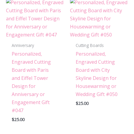
Anniversary
Cutting Boards
Personalized,
Personalized,
Engraved Cutting
Engraved Cutting
Board with Paris
Board with City
and Eiffel Tower
Skyline Design for
Design for
Housewarming or
Anniversary or
Wedding Gift #050
Engagement Gift
$
25.00
#047
$
25.00