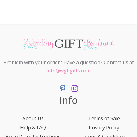
Problem with your order? Have a question? Contact us at
info@wgbgifts.com
Info
About Us
Terms of Sale
Help & FAQ
Privacy Policy
Board Care Instructions
Terms & Conditions