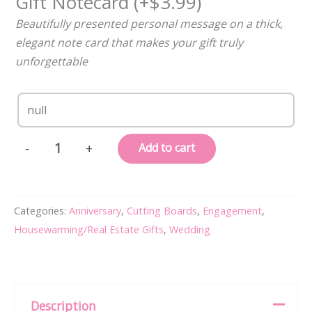
Gift Notecard
(+
$
3.99
)
Beautifully presented personal message on a thick,
elegant note card that makes your gift truly
unforgettable
Personalized,
Add to cart
-
+
Engraved
Cutting
Board
Categories:
Anniversary
,
Cutting Boards
,
Engagement
,
with
Housewarming/Real Estate Gifts
,
Wedding
Minimalist
Initial
Monogram
Design
Description
for