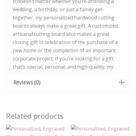
It doesn’t matter whether you’re attending a
wedding, a birthday, or just a family get-
together, my personalized hardwood cutting
boards always make a great gift. A customized,
artisanal cutting board also makes a great
closing gift in celebration of the purchase of a
new home or the completion of an important
corporate project. If you’re looking for a gift
that’s special, personal, and high-quality, my
hardwood cutting boards are the perfect option.
Reviews (0)
There are no reviews yet.
Related products
Be the first to review
“Personalized, Engraved