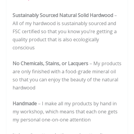
Housewarming
Sustainably Sourced Natural Solid Hardwood
–
or
All of my hardwood is sustainably sourced and
Wedding
FSC certified so that you know you’re getting a
#080
quality product that is also ecologically
quantity
conscious
No Chemicals, Stains, or Lacquers
– My products
are only finished with a food-grade mineral oil
so that you can enjoy the beauty of the natural
hardwood
Handmade
– I make all my products by hand in
my workshop, which means that each one gets
my personal one-on-one attention