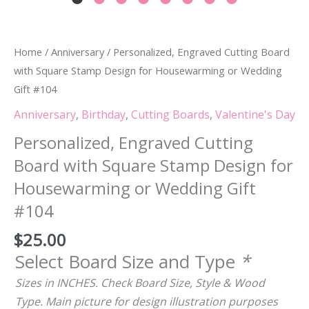
Home
/
Anniversary
/ Personalized, Engraved Cutting Board
with Square Stamp Design for Housewarming or Wedding
Gift #104
Anniversary
,
Birthday
,
Cutting Boards
,
Valentine's Day
Personalized, Engraved Cutting
Board with Square Stamp Design for
Housewarming or Wedding Gift
#104
$
25.00
Select Board Size and Type
*
Sizes in INCHES. Check Board Size, Style & Wood
Type. Main picture for design illustration purposes