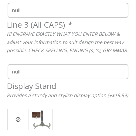
Line 3 (All CAPS)
*
I’ll ENGRAVE EXACTLY WHAT YOU ENTER BELOW &
adjust your information to suit design the best way
possible. CHECK SPELLING, ENDING (s; ‘s), GRAMMAR.
Display Stand
Provides a sturdy and stylish display option (+$19.99)