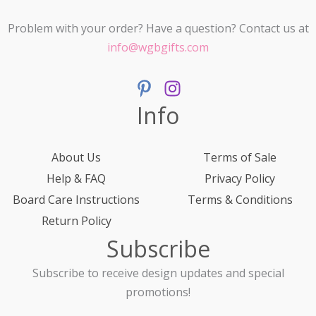
Problem with your order? Have a question? Contact us at
info@wgbgifts.com
Info
About Us
Terms of Sale
Help & FAQ
Privacy Policy
Board Care Instructions
Terms & Conditions
Return Policy
Subscribe
Subscribe to receive design updates and special
promotions!