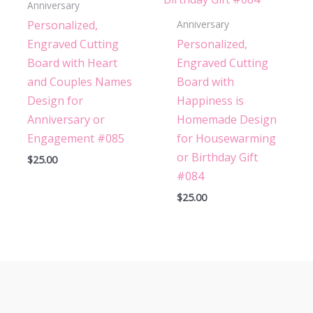
Anniversary
Personalized,
Anniversary
Engraved Cutting
Personalized,
Board with Heart
Engraved Cutting
and Couples Names
Board with
Design for
Happiness is
Anniversary or
Homemade Design
Engagement #085
for Housewarming
or Birthday Gift
$
25.00
#084
$
25.00