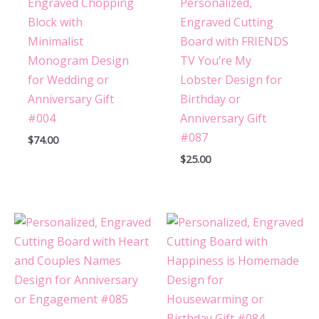
Engraved Chopping
Personalized,
Block with
Engraved Cutting
Minimalist
Board with FRIENDS
Monogram Design
TV You’re My
for Wedding or
Lobster Design for
Anniversary Gift
Birthday or
#004
Anniversary Gift
#087
$
74.00
$
25.00