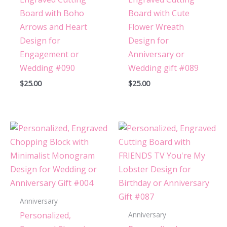
Board with Boho
Board with Cute
Arrows and Heart
Flower Wreath
Design for
Design for
Engagement or
Anniversary or
Wedding #090
Wedding gift #089
$
25.00
$
25.00
Anniversary
Personalized,
Anniversary