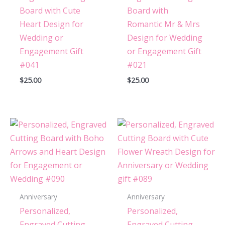
Board with Cute
Board with
Heart Design for
Romantic Mr & Mrs
Wedding or
Design for Wedding
Engagement Gift
or Engagement Gift
#041
#021
$
25.00
$
25.00
Anniversary
Anniversary
Personalized,
Personalized,
Engraved Cutting
Engraved Cutting