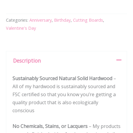
Cutting
Board
Categories:
Anniversary
,
Birthday
,
Cutting Boards
,
with
Valentine's Day
Square
Stamp
Design
for
Description
Housewarming
or
Sustainably Sourced Natural Solid Hardwood
–
Wedding
All of my hardwood is sustainably sourced and
Gift
FSC certified so that you know you’re getting a
#104
quality product that is also ecologically
quantity
conscious
No Chemicals, Stains, or Lacquers
– My products