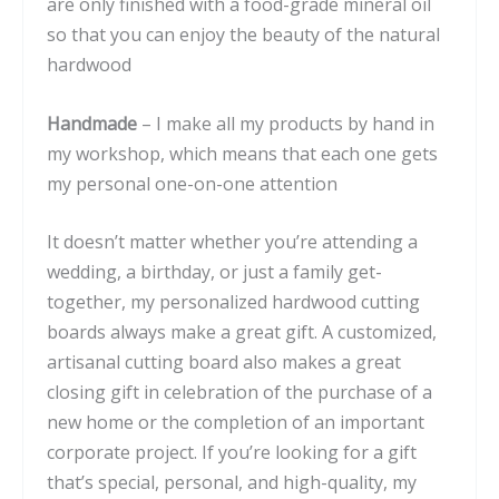
are only finished with a food-grade mineral oil
so that you can enjoy the beauty of the natural
hardwood
Handmade
– I make all my products by hand in
my workshop, which means that each one gets
my personal one-on-one attention
It doesn’t matter whether you’re attending a
wedding, a birthday, or just a family get-
together, my personalized hardwood cutting
boards always make a great gift. A customized,
artisanal cutting board also makes a great
closing gift in celebration of the purchase of a
new home or the completion of an important
corporate project. If you’re looking for a gift
that’s special, personal, and high-quality, my