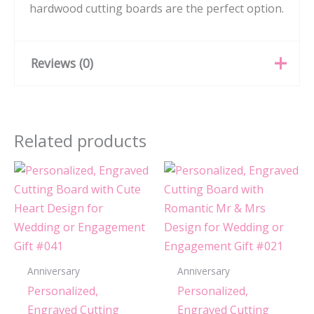
hardwood cutting boards are the perfect option.
Reviews (0)
There are no reviews yet.
Related products
Be the first to review
“Personalized, Engraved
Cutting Board with Square
Stamp Design for
Housewarming or Wedding
Gift #104”
Anniversary
Anniversary
You must be
logged in
to post a review.
Personalized,
Personalized,
Engraved Cutting
Engraved Cutting