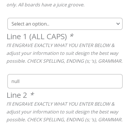
only. All boards have a juice groove.
Line 1 (ALL CAPS)
*
I’ll ENGRAVE EXACTLY WHAT YOU ENTER BELOW &
adjust your information to suit design the best way
possible. CHECK SPELLING, ENDING (s; ‘s), GRAMMAR.
Line 2
*
I’ll ENGRAVE EXACTLY WHAT YOU ENTER BELOW &
adjust your information to suit design the best way
possible. CHECK SPELLING, ENDING (s; ‘s), GRAMMAR.