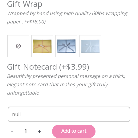
Gift Wrap
Wrapped by hand using high quality 60lbs wrapping
paper . (+$18.00)
Gift Notecard
(+
$
3.99
)
Beautifully presented personal message on a thick,
elegant note card that makes your gift truly
unforgettable
Personalized,
Add to cart
-
+
Engraved