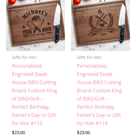
Gifts for Him
Gifts for Him
Personalized,
Personalized,
Engraved Steak
Engraved Steak
House BBQ Cutting
House BBQ Cutting
Board: Custom King
Board: Custom King
of BBQ/Grill –
of BBQ/Grill –
Perfect Birthday,
Perfect Birthday,
Father’s Day or Gift
Father’s Day or Gift
for Him #113
for Him #114
$
25.00
$
25.00