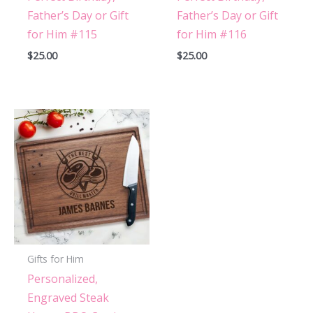
Father’s Day or Gift
Father’s Day or Gift
for Him #115
for Him #116
$
25.00
$
25.00
Gifts for Him
Personalized,
Engraved Steak