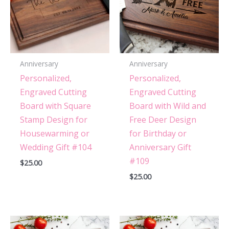
Anniversary
Anniversary
Personalized,
Personalized,
Engraved Cutting
Engraved Cutting
Board with Square
Board with Wild and
Stamp Design for
Free Deer Design
Housewarming or
for Birthday or
Wedding Gift #104
Anniversary Gift
#109
$
25.00
$
25.00