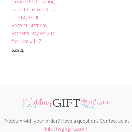
House BBQ Cutting
Board: Custom King
of BBQ/Grill –
Perfect Birthday,
Father’s Day or Gift
for Him #117
$
25.00
Problem with your order? Have a question? Contact us at
info@wgbgifts.com