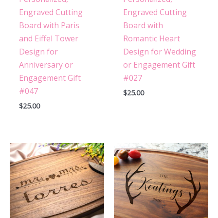
Engraved Cutting
Engraved Cutting
Board with Paris
Board with
and Eiffel Tower
Romantic Heart
Design for
Design for Wedding
Anniversary or
or Engagement Gift
Engagement Gift
#027
#047
$
25.00
$
25.00