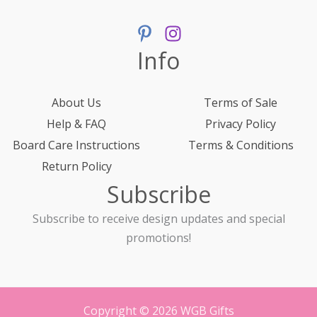
Info
About Us
Terms of Sale
Help & FAQ
Privacy Policy
Board Care Instructions
Terms & Conditions
Return Policy
Subscribe
Subscribe to receive design updates and special
promotions!
Copyright © 2026 WGB Gifts