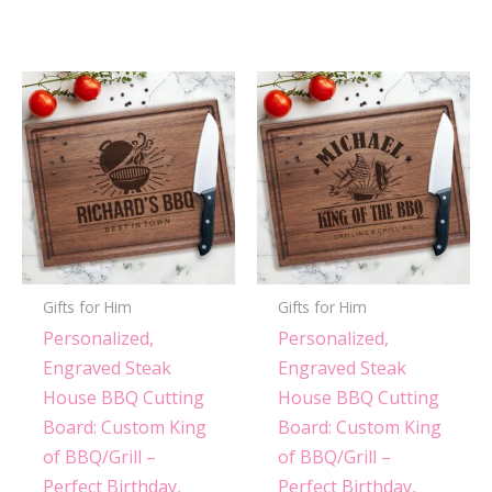
Gifts for Him
Gifts for Him
Personalized,
Personalized,
Engraved Steak
Engraved Steak
House BBQ Cutting
House BBQ Cutting
Board: Custom King
Board: Custom King
of BBQ/Grill –
of BBQ/Grill –
Perfect Birthday,
Perfect Birthday,