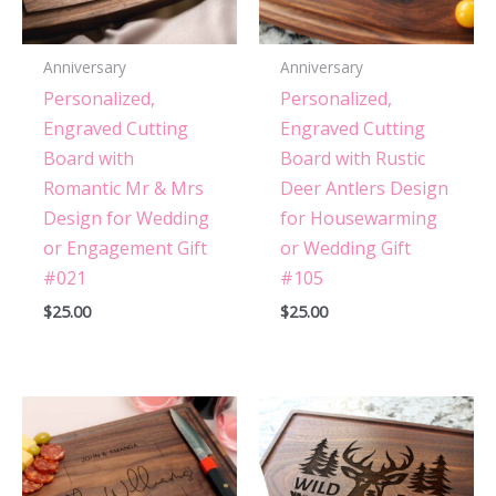
Anniversary
Anniversary
Personalized,
Personalized,
Engraved Cutting
Engraved Cutting
Board with
Board with Rustic
Romantic Mr & Mrs
Deer Antlers Design
Design for Wedding
for Housewarming
or Engagement Gift
or Wedding Gift
#021
#105
$
25.00
$
25.00