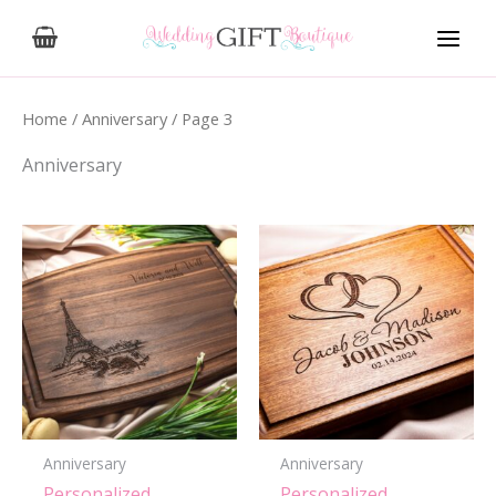
Skip
to
content
Home
/
Anniversary
/ Page 3
Anniversary
Anniversary
Anniversary
Personalized,
Personalized,